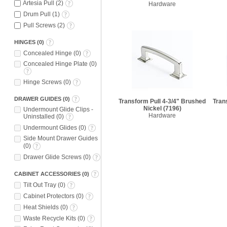
Artesia Pull
(
2
)
Hardware
Drum Pull
(
1
)
Pull Screws
(
2
)
HINGES
(
0
)
Concealed Hinge
(
0
)
Concealed Hinge Plate
(
0
)
Hinge Screws
(
0
)
DRAWER GUIDES
(
0
)
Transform Pull 4-3/4" Brushed
Tran
Nickel
(7196)
Undermount Glide Clips -
Hardware
Uninstalled
(
0
)
Undermount Glides
(
0
)
Side Mount Drawer Guides
(
0
)
Drawer Glide Screws
(
0
)
CABINET ACCESSORIES
(
0
)
Tilt Out Tray
(
0
)
Cabinet Protectors
(
0
)
Heat Shields
(
0
)
Waste Recycle Kits
(
0
)