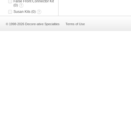
False Front Connector Kit
(
0
)
Susan Kits
(
0
)
Shelf Pins
(
0
)
© 1998-2026 Decore-ative Specialties
Terms of Use