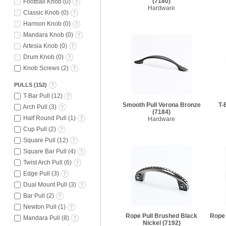
(7180)
Football Knob
(
0
)
Hardware
Classic Knob
(
0
)
Harmon Knob
(
0
)
Mandara Knob
(
0
)
Artesia Knob
(
0
)
Drum Knob
(
0
)
Knob Screws
(
2
)
PULLS
(
152
)
T-Bar Pull
(
12
)
Smooth Pull Verona Bronze
T-
Arch Pull
(
3
)
(7184)
Half Round Pull
(
1
)
Hardware
Cup Pull
(
2
)
Square Pull
(
12
)
Square Bar Pull
(
4
)
Twist Arch Pull
(
6
)
Edge Pull
(
3
)
Dual Mount Pull
(
3
)
Bar Pull
(
2
)
Newton Pull
(
1
)
Rope Pull Brushed Black
Rope 
Mandara Pull
(
8
)
Nickel
(7192)