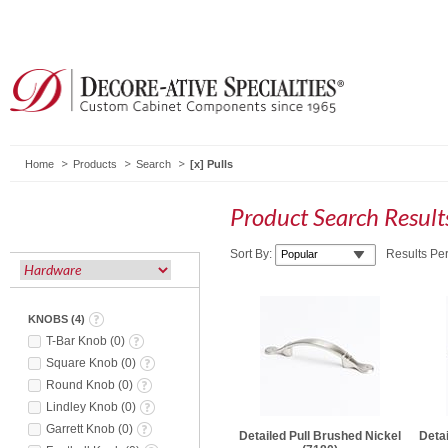
Home
Products
Search
Pulls
Product Search Resul
Sort By:
Results Pe
KNOBS
(
4
)
T-Bar Knob
(
0
)
Square Knob
(
0
)
Round Knob
(
0
)
Lindley Knob
(
0
)
Garrett Knob
(
0
)
Detailed Pull Brushed Nickel
Detai