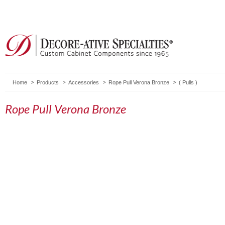
Home
Products
Accessories
Rope Pull Verona Bronze
(
Pulls
)
Rope Pull Verona Bronze