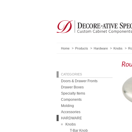
Home
Products
Hardware
Knobs
Ro
Ro
CATEGORIES
Doors & Drawer Fronts
Drawer Boxes
Specialty Items
Components
Molding
Accessories
HARDWARE
Knobs
T-Bar Knob