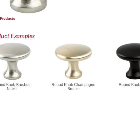
 Products
duct Examples
nd Knob Brushed
Round Knob Champagne
Round Knob
Nickel
Bronze