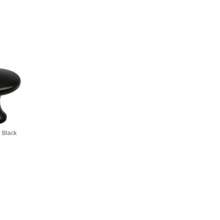
 Black