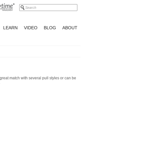
LEARN
VIDEO
BLOG
ABOUT
great match with several pull styles or can be
.