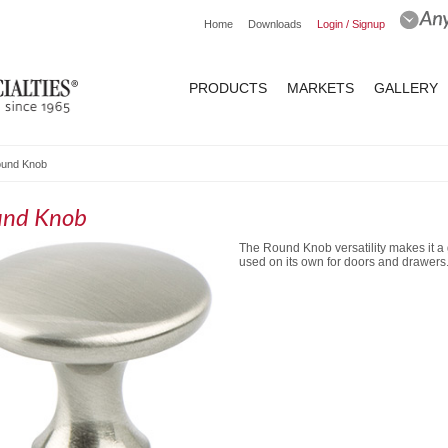
Home
Downloads
Login / Signup
PRODUCTS
MARKETS
GALLERY
und Knob
und Knob
The Round Knob versatility makes it a 
used on its own for doors and drawers