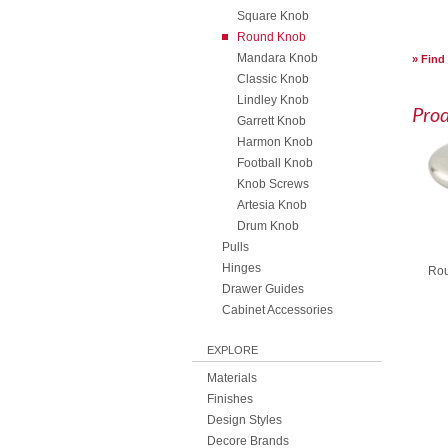
Square Knob
Round Knob
Mandara Knob
Find
Classic Knob
Lindley Knob
Pro
Garrett Knob
Harmon Knob
Football Knob
Knob Screws
Artesia Knob
Drum Knob
Pulls
Hinges
Rou
Drawer Guides
Cabinet Accessories
EXPLORE
Materials
Finishes
Design Styles
Decore Brands