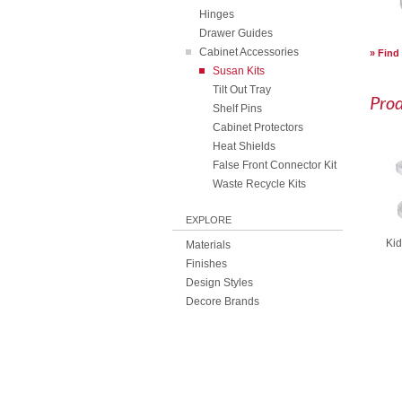
Hinges
Drawer Guides
Cabinet Accessories
Find
Susan Kits
Tilt Out Tray
Pro
Shelf Pins
Cabinet Protectors
Heat Shields
False Front Connector Kit
Waste Recycle Kits
EXPLORE
Kid
Materials
Finishes
Design Styles
Decore Brands