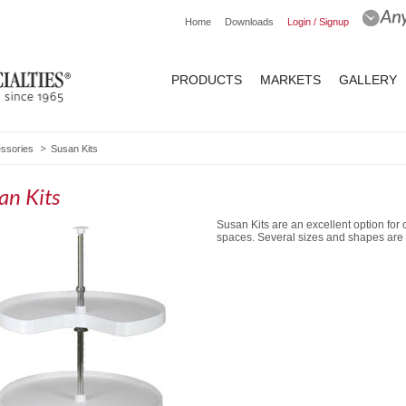
Home
Downloads
Login / Signup
PRODUCTS
MARKETS
GALLERY
essories
Susan Kits
an Kits
Susan Kits are an excellent option for c
spaces. Several sizes and shapes are 