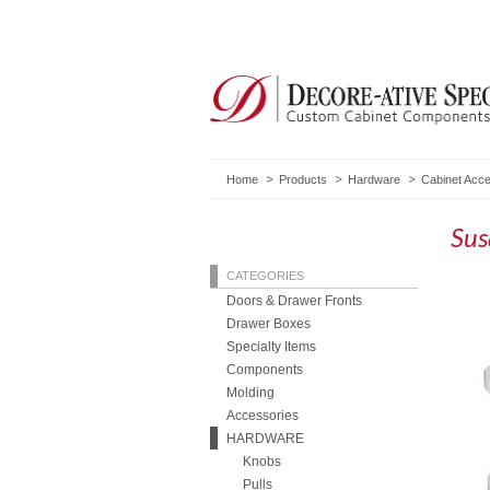
Home
Products
Hardware
Cabinet Acc
Sus
CATEGORIES
Doors & Drawer Fronts
Drawer Boxes
Specialty Items
Components
Molding
Accessories
HARDWARE
Knobs
Pulls