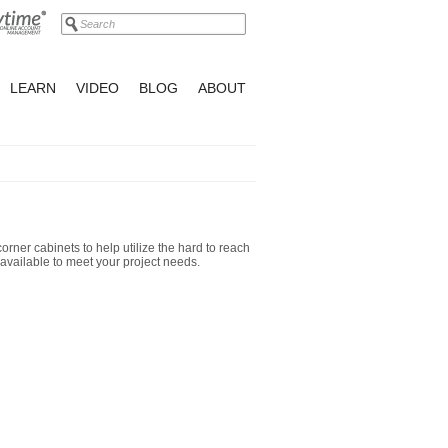
LEARN
VIDEO
BLOG
ABOUT
orner cabinets to help utilize the hard to reach
available to meet your project needs.