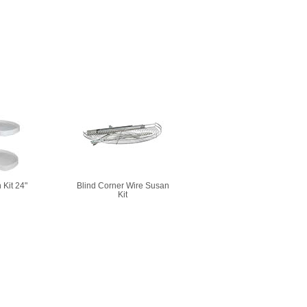
 Kit 24"
Blind Corner Wire Susan
Kit