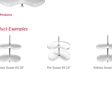
 Products
duct Examples
ney Susan Kit 28"
Pie Susan Kit 24"
Kidney Susan