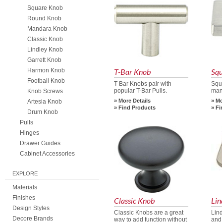
Square Knob
Round Knob
Mandara Knob
Classic Knob
Lindley Knob
Garrett Knob
Harmon Knob
T-Bar Knob
Sq
Football Knob
T-Bar Knobs pair with
Squ
popular T-Bar Pulls.
man
Knob Screws
More Details
Mo
Artesia Knob
Find Products
Fi
Drum Knob
Pulls
Hinges
Drawer Guides
Cabinet Accessories
EXPLORE
Materials
Finishes
Classic Knob
Lin
Design Styles
Classic Knobs are a great
Lin
Decore Brands
way to add function without
and