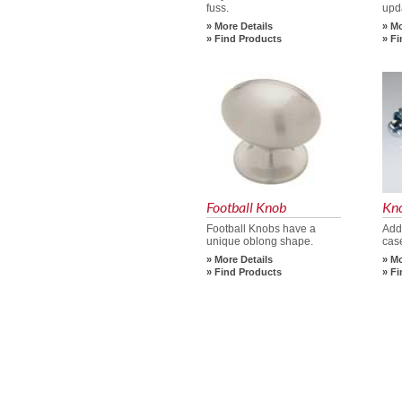
fuss.
upd
More Details
Mo
Find Products
Fi
Football Knob
Kn
Football Knobs have a
Add
unique oblong shape.
cas
More Details
Mo
Find Products
Fi