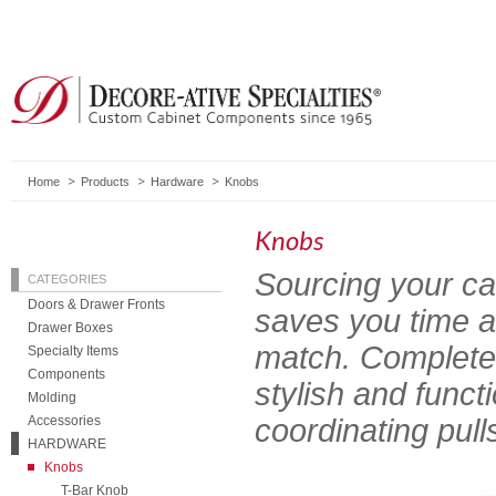
Home
Products
Hardware
Knobs
Knobs
Sourcing your ca
CATEGORIES
Doors & Drawer Fronts
saves you time a
Drawer Boxes
match. Complete 
Specialty Items
Components
stylish and func
Molding
Accessories
coordinating pull
HARDWARE
Knobs
T-Bar Knob