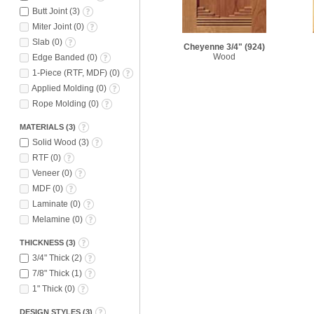
Butt Joint
(
3
)
Miter Joint
(
0
)
Slab
(
0
)
Cheyenne 3/4"
(924)
Wood
Edge Banded
(
0
)
1-Piece (RTF, MDF)
(
0
)
Applied Molding
(
0
)
Rope Molding
(
0
)
MATERIALS
(
3
)
Solid Wood
(
3
)
RTF
(
0
)
Veneer
(
0
)
MDF
(
0
)
Laminate
(
0
)
Melamine
(
0
)
THICKNESS
(
3
)
3/4" Thick
(
2
)
7/8" Thick
(
1
)
1" Thick
(
0
)
DESIGN STYLES
(
3
)