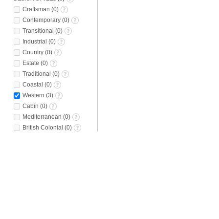
Craftsman
(
0
)
Contemporary
(
0
)
Transitional
(
0
)
Industrial
(
0
)
Country
(
0
)
Estate
(
0
)
Traditional
(
0
)
Coastal
(
0
)
Western
(
3
)
Cabin
(
0
)
Mediterranean
(
0
)
British Colonial
(
0
)