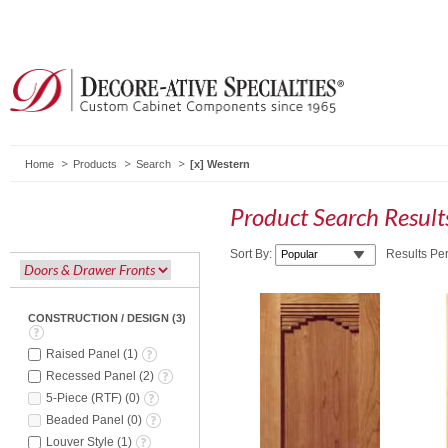
Home
Products
Search
Western
Product Search Resul
Sort By:
Results Pe
CONSTRUCTION / DESIGN
(
3
)
Raised Panel
(
1
)
Recessed Panel
(
2
)
5-Piece (RTF)
(
0
)
Beaded Panel
(
0
)
Louver Style
(
1
)