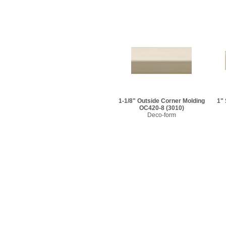
1-1/8" Outside Corner Molding
1"
OC420-8
(3010)
Deco-form