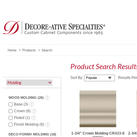
Home
Products
Search
Product Search Resul
Sort By:
Results Pe
WOOD MOLDING
(
26
)
Base
(
3
)
Crown
(
8
)
Fluted
(
1
)
Finish Molding
(
9
)
1-3/4" Crown Molding CR433-8
2-3/
DECO-FORM® MOLDING
(
18
)