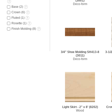
(3001)
Deco-form
Base
(
2
)
Crown
(
6
)
Fluted
(
1
)
Rosette
(
1
)
Finish Molding
(
8
)
3/4" Shoe Molding SH413-8
3-1/
(3011)
Deco-form
Light Skirt - 2" x 8'
(8202)
Crow
Wood