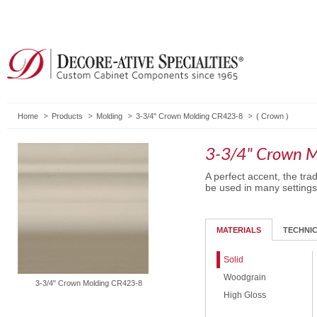
Home
Products
Molding
3-3/4" Crown Molding CR423-8
(
Crown
)
3-3/4" Crown 
A perfect accent, the trad
be used in many settings
MATERIALS
TECHNI
Solid
Woodgrain
3-3/4" Crown Molding CR423-8
High Gloss