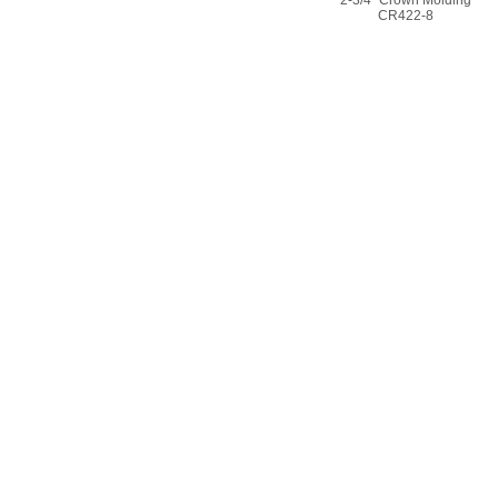
CR422-8