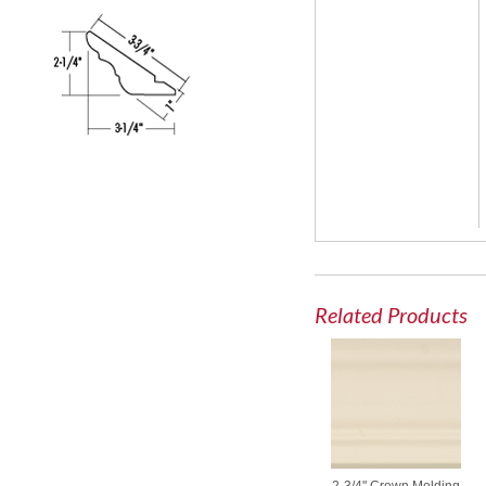
Related Products
2-3/4" Crown Molding