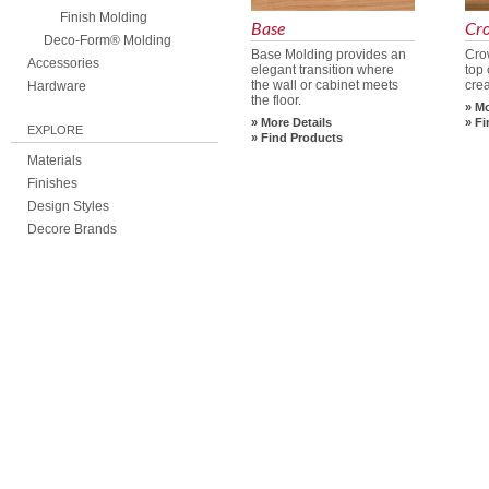
Finish Molding
Base
Cr
Deco-Form® Molding
Base Molding provides an
Cro
Accessories
elegant transition where
top 
the wall or cabinet meets
crea
Hardware
the floor.
Mo
More Details
Fi
EXPLORE
Find Products
Materials
Finishes
Design Styles
Decore Brands