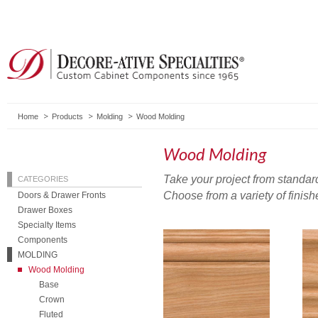
Home
Products
Molding
Wood Molding
Wood Molding
Take your project from standard
CATEGORIES
Choose from a variety of finish
Doors & Drawer Fronts
Drawer Boxes
Specialty Items
Components
MOLDING
Wood Molding
Base
Crown
Fluted