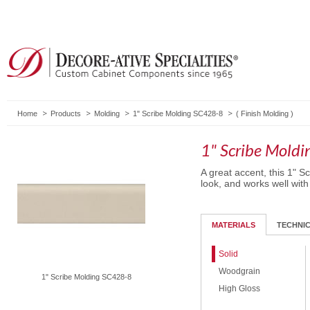
Home
Products
Molding
1" Scribe Molding SC428-8
(
Finish Molding
)
1" Scribe Mold
A great accent, this 1" S
look, and works well with
MATERIALS
TECHNI
Solid
Woodgrain
1" Scribe Molding SC428-8
High Gloss