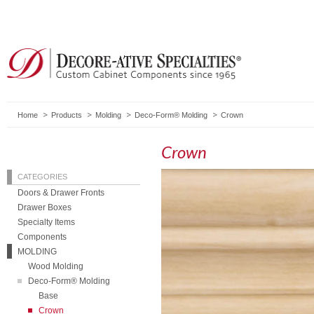
Home
Products
Molding
Deco-Form® Molding
Crown
Crown
CATEGORIES
Doors & Drawer Fronts
Drawer Boxes
Specialty Items
Components
MOLDING
Wood Molding
Deco-Form® Molding
Base
Crown