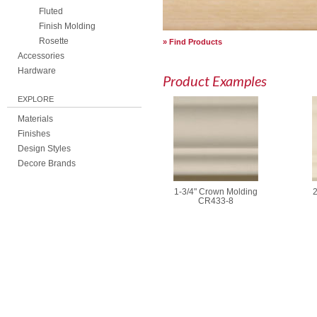
Fluted
Finish Molding
Rosette
Find Products
Accessories
Hardware
Product Examples
EXPLORE
Materials
Finishes
Design Styles
Decore Brands
1-3/4" Crown Molding
2
CR433-8