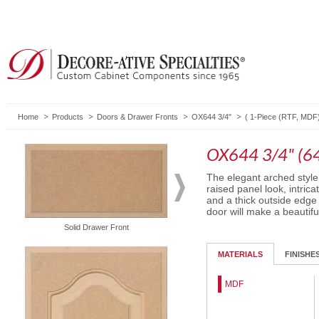
Home
Products
Doors & Drawer Fronts
OX644 3/4"
(
1-Piece (RTF, MDF
OX644 3/4" (6
The elegant arched style
raised panel look, intri
and a thick outside edge 
door will make a beautifu
Solid Drawer Front
Routed Drawer Front
MATERIALS
FINISHE
MDF