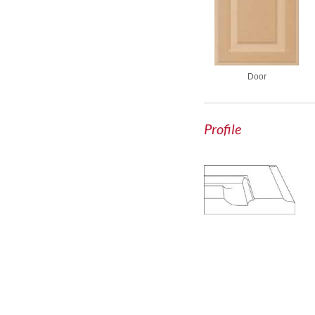
Door
Profile