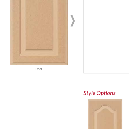
French Lite Door
Door
Style Options