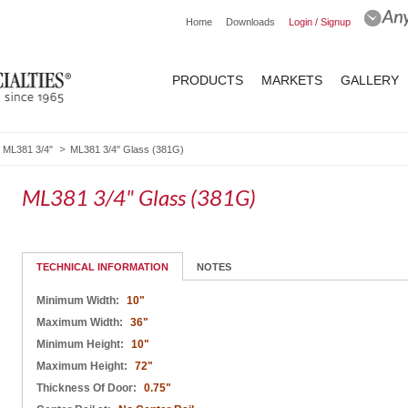
Home
Downloads
Login / Signup
PRODUCTS
MARKETS
GALLERY
ML381 3/4"
ML381 3/4" Glass (381G)
ML381 3/4" Glass (381G)
TECHNICAL INFORMATION
NOTES
Minimum Width:
10"
Maximum Width:
36"
Minimum Height:
10"
Maximum Height:
72"
Thickness Of Door:
0.75"