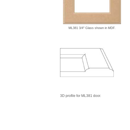
ML381 3/4" Glass shown in MDF.
3D profile for ML381 door.