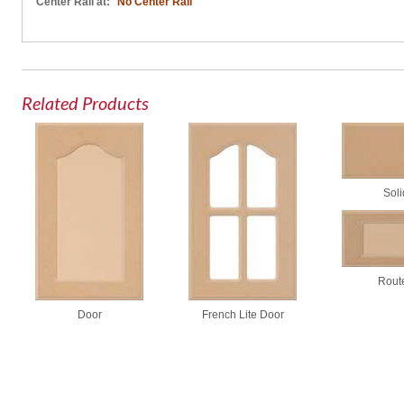
Center Rail at:
No Center Rail
Related Products
Soli
Rout
Door
French Lite Door