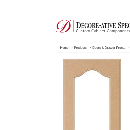
Home
Products
Doors & Drawer Fronts