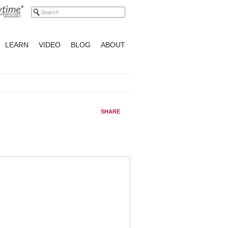
LEARN
VIDEO
BLOG
ABOUT
SHARE