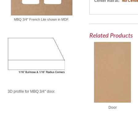
Center Rail at:
No Cente
MBQ 3/4" French Lite shown in MDF.
Related Products
3D profile for MBQ 3/4" door.
Door