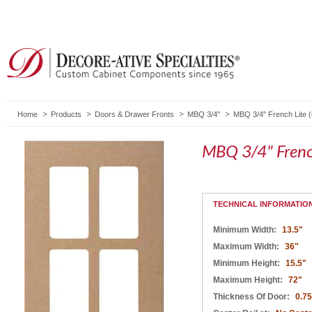
Home
Products
Doors & Drawer Fronts
MBQ 3/4"
MBQ 3/4" French Lite 
MBQ 3/4" Frenc
TECHNICAL INFORMATIO
Minimum Width:
13.5"
Maximum Width:
36"
Minimum Height:
15.5"
Maximum Height:
72"
Thickness Of Door:
0.75