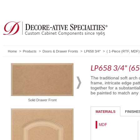
Home
Products
Doors & Drawer Fronts
LP658 3/4"
(
1-Piece (RTF, MDF)
LP658 3/4" (65
The traditional soft arch
frame, intricate edge pat
together for a substanti
be painted to match any 
Routed Drawer Front
Solid Drawer Front
MATERIALS
FINISHE
MDF