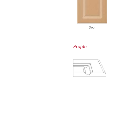
Door
Profile