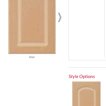
French Lite Door
Door
Style Options