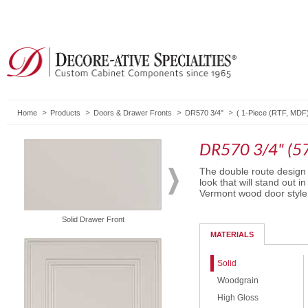
Home
Products
Doors & Drawer Fronts
DR570 3/4"
(
1-Piece (RTF, MDF
DR570 3/4" (5
The double route design 
look that will stand out 
Vermont wood door style
Solid Drawer Front
Routed Drawer Front
MATERIALS
Solid
Woodgrain
High Gloss