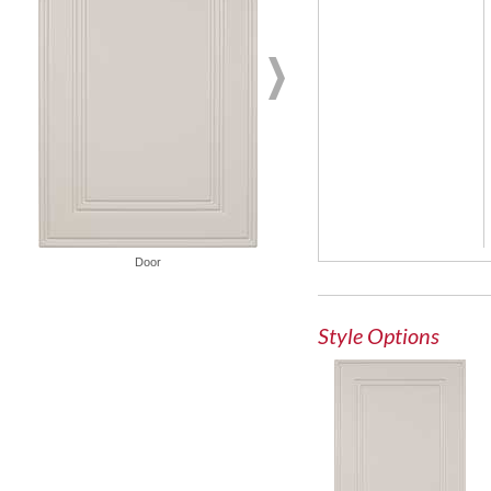
French Lite Door
Door
Style Options