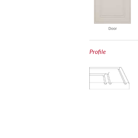
Door
Profile