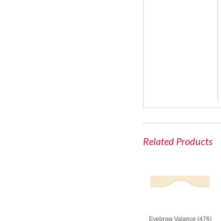
Related Products
Eyebrow Valance (476)