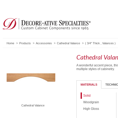
Home
Products
Accessories
Cathedral Valance
(
3/4" Thick
,
Valances
)
Cathedral Vala
A wonderful accent piece, th
multiple styles of cabinetry.
MATERIALS
TECHNI
Solid
Woodgrain
Cathedral Valance
High Gloss