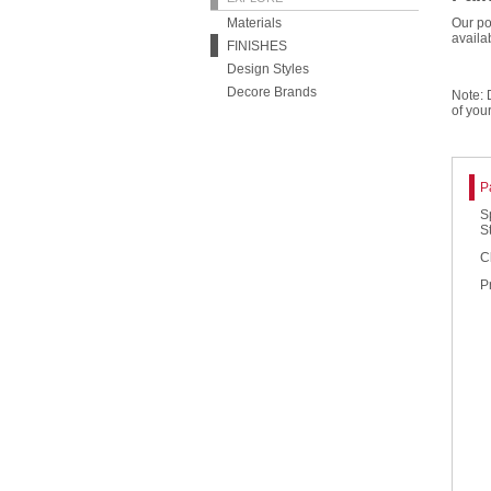
Materials
Our po
availa
FINISHES
Design Styles
Decore Brands
Note: 
of you
P
S
S
C
P