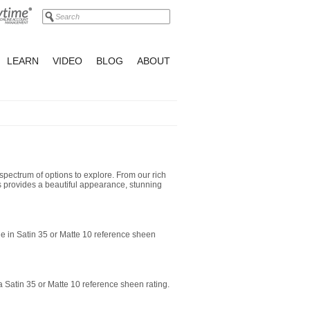
LEARN
VIDEO
BLOG
ABOUT
spectrum of options to explore. From our rich
hes provides a beautiful appearance, stunning
le in Satin 35 or Matte 10 reference sheen
 a Satin 35 or Matte 10 reference sheen rating.