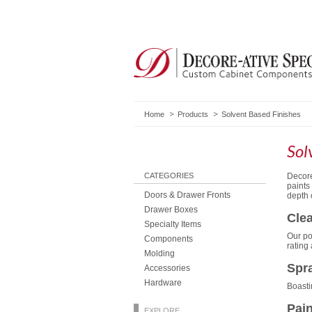
Home
Products
Solvent Based Finishes
Sol
CATEGORIES
Decore
paints
Doors & Drawer Fronts
depth 
Drawer Boxes
Clea
Specialty Items
Our po
Components
rating
Molding
Spra
Accessories
Hardware
Boasti
Pain
EXPLORE