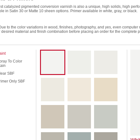
st catalyzed pigmented conversion varnish is also a unique, high solids, high perfor
ble in Satin 30 or Matte 10 sheen options. Primer available in white, gray, or black.
Due to the color variations in wood, finishes, photography, and yes, even computer
r desired material and finish combination before placing an order for the complete p
aint
pray To Color
tain
lear SBF
rimer Only SBF
Whi