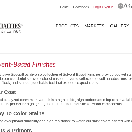
Home
Downloads
Login / Signup
PRODUCTS
MARKETS
GALLERY
vent-Based Finishes
-ative Specialties' diverse collection of Solvent-Based Finishes provide you with a 
 to our wonderful spray to color stains, our diverse collection of cutting-edge finis
of look, and smooth, touchable feel that exceeds expectations!
r Coat
st catalyzed conversion varnish is a high solids, high performance top coat availab
 and is perfect for highlighting the natural characteristics of wood components.
y To Color Stains
ng exceptional durability and high resistance to water, our finishes are offered with
ts & Primers