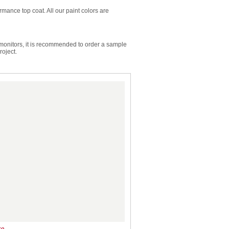
mance top coat. All our paint colors are
 monitors, it is recommended to order a sample
roject.
te