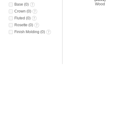
Wood
Base
(
0
)
Crown
(
0
)
Fluted
(
0
)
Rosette
(
0
)
Finish Molding
(
0
)