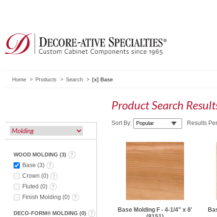
Home
Products
Search
Base
Product Search Resul
Sort By:
Results Pe
WOOD MOLDING
(
3
)
Base
(
3
)
Crown
(
0
)
Fluted
(
0
)
Finish Molding
(
0
)
Base Molding F - 4-1/4" x 8'
Bas
DECO-FORM® MOLDING
(
0
)
(8151)