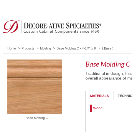
Home
Products
Molding
Base Molding C - 4-1/4" x 8'
(
Base
)
Base Molding C 
Traditional in design, t
overall appearance of ma
MATERIALS
TECHNI
Wood
Base Molding C