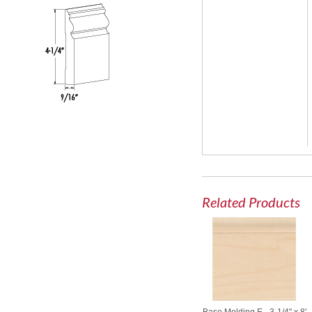
Related Products
Base Molding E - 3-1/4" x 8'