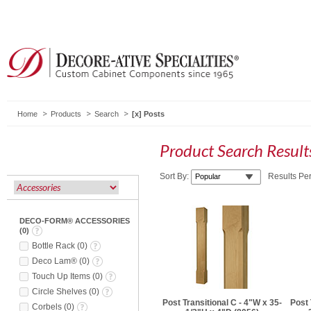
Home
Products
Search
Posts
Product Search Resul
Sort By:
Results Pe
DECO-FORM® ACCESSORIES
(
0
)
Bottle Rack
(
0
)
Deco Lam®
(
0
)
Touch Up Items
(
0
)
Circle Shelves
(
0
)
Post Transitional C - 4"W x 35-
Post 
Corbels
(
0
)