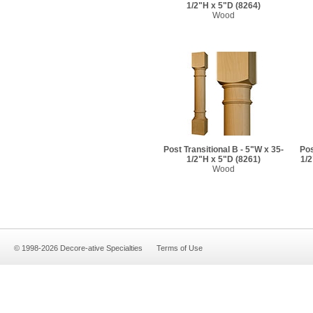
1/2"H x 5"D
(8264)
Wood
Post Transitional B - 5"W x 35-
Pos
1/2"H x 5"D
(8261)
1/2
Wood
© 1998-2026 Decore-ative Specialties
Terms of Use