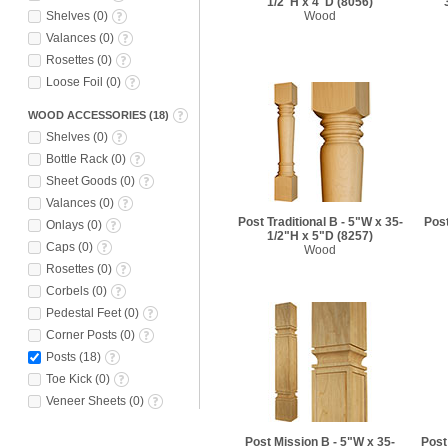
1/2"H x 4"D
(8056)
Shelves
(
0
)
Wood
Valances
(
0
)
Rosettes
(
0
)
Loose Foil
(
0
)
WOOD ACCESSORIES
(
18
)
Shelves
(
0
)
Bottle Rack
(
0
)
Sheet Goods
(
0
)
Valances
(
0
)
Post Traditional B - 5"W x 35-
Post
Onlays
(
0
)
1/2"H x 5"D
(8257)
Caps
(
0
)
Wood
Rosettes
(
0
)
Corbels
(
0
)
Pedestal Feet
(
0
)
Corner Posts
(
0
)
Posts
(
18
)
Toe Kick
(
0
)
Veneer Sheets
(
0
)
Post Mission B - 5"W x 35-
Post