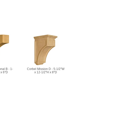
nal B - 1-
Corbel Mission D - 5-1/2"W
 x 6"D
x 12-1/2"H x 8"D