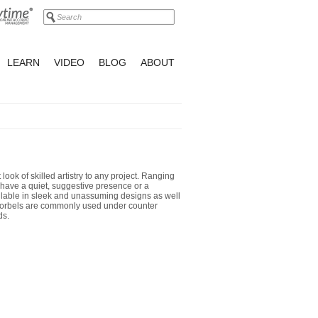
LEARN
VIDEO
BLOG
ABOUT
 look of skilled artistry to any project. Ranging
n have a quiet, suggestive presence or a
ilable in sleek and unassuming designs as well
 Corbels are commonly used under counter
ds.