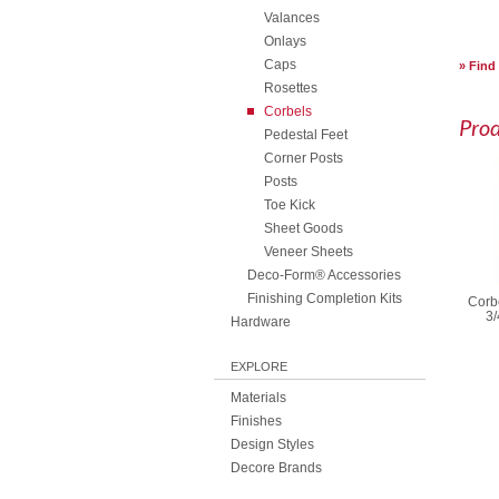
Valances
Onlays
Caps
Find
Rosettes
Corbels
Pro
Pedestal Feet
Corner Posts
Posts
Toe Kick
Sheet Goods
Veneer Sheets
Deco-Form® Accessories
Finishing Completion Kits
Corbe
3/
Hardware
EXPLORE
Materials
Finishes
Design Styles
Decore Brands