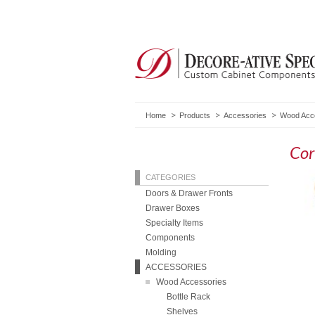
Home
Products
Accessories
Wood Acc
Cor
CATEGORIES
Doors & Drawer Fronts
Drawer Boxes
Specialty Items
Components
Molding
ACCESSORIES
Wood Accessories
Bottle Rack
Shelves