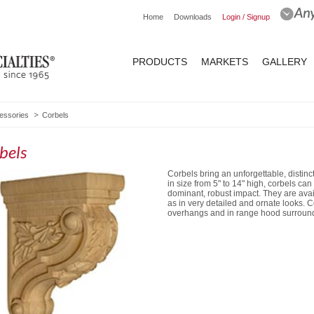
Home
Downloads
Login / Signup
PRODUCTS
MARKETS
GALLERY
essories
Corbels
bels
Corbels bring an unforgettable, distinct
in size from 5" to 14" high, corbels ca
dominant, robust impact. They are ava
as in very detailed and ornate looks.
overhangs and in range hood surroun