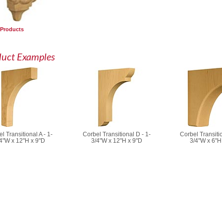
 Products
duct Examples
l Transitional A - 1-
Corbel Transitional D - 1-
Corbel Transitio
4"W x 12"H x 9"D
3/4"W x 12"H x 9"D
3/4"W x 6"H