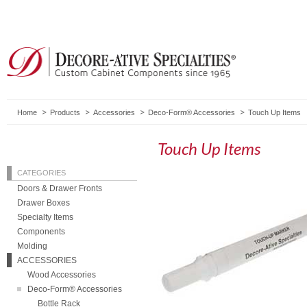
Home
Products
Accessories
Deco-Form® Accessories
Touch Up Items
Touch Up Items
CATEGORIES
Doors & Drawer Fronts
Drawer Boxes
Specialty Items
Components
Molding
ACCESSORIES
Wood Accessories
Deco-Form® Accessories
Bottle Rack