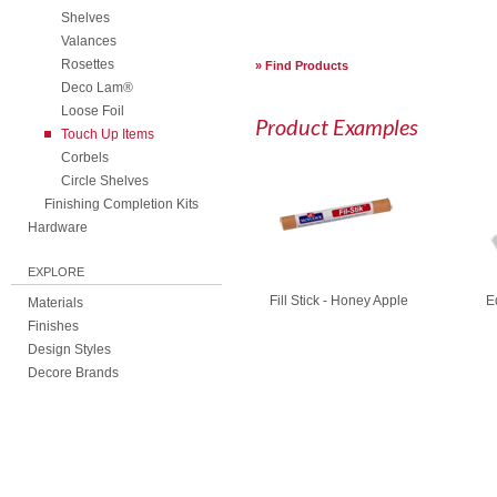
Shelves
Valances
Rosettes
Find Products
Deco Lam®
Loose Foil
Product Examples
Touch Up Items
Corbels
Circle Shelves
Finishing Completion Kits
Hardware
EXPLORE
Fill Stick - Honey Apple
E
Materials
Finishes
Design Styles
Decore Brands