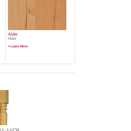
Alder
Alder
Learn More
l A - 3-1/2"W