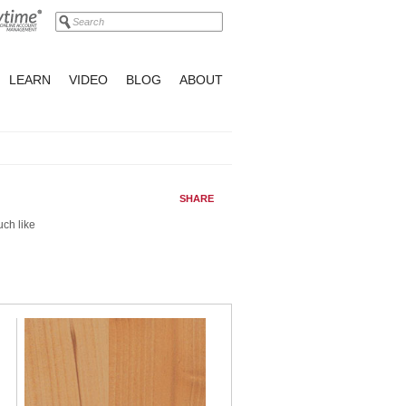
LEARN
VIDEO
BLOG
ABOUT
SHARE
uch like