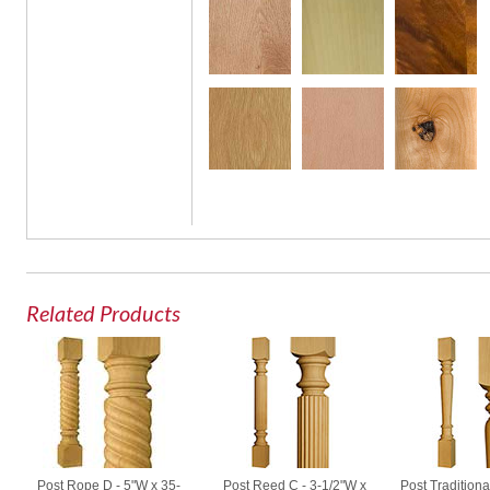
Related Products
Post Rope D - 5"W x 35-
Post Reed C - 3-1/2"W x
Post Traditiona