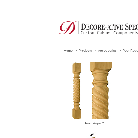
Home
Products
Accessories
Post Rope
Post Rope C