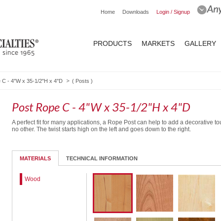
Home
Downloads
Login / Signup
PRODUCTS
MARKETS
GALLERY
 C - 4"W x 35-1/2"H x 4"D
(
Posts
)
Post Rope C - 4"W x 35-1/2"H x 4"D
A perfect fit for many applications, a Rope Post can help to add a decorative to
no other. The twist starts high on the left and goes down to the right.
MATERIALS
TECHNICAL INFORMATION
Wood