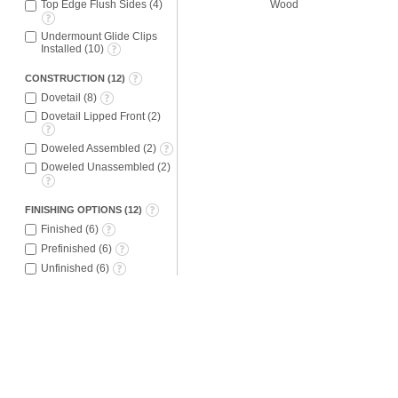
Wood
Top Edge Flush Sides
(
4
)
Undermount Glide Clips
Installed
(
10
)
CONSTRUCTION
(
12
)
Dovetail
(
8
)
Dovetail Lipped Front
(
2
)
Doweled Assembled
(
2
)
Doweled Unassembled
(
2
)
FINISHING OPTIONS
(
12
)
Finished
(
6
)
Prefinished
(
6
)
Unfinished
(
6
)