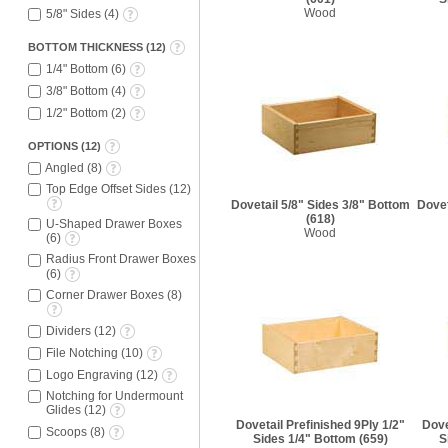
Wood
5/8" Sides
(
4
)
BOTTOM THICKNESS
(
12
)
1/4" Bottom
(
6
)
3/8" Bottom
(
4
)
1/2" Bottom
(
2
)
OPTIONS
(
12
)
Angled
(
8
)
Top Edge Offset Sides
(
12
)
Dovetail 5/8" Sides 3/8" Bottom
Dovet
(618)
U-Shaped Drawer Boxes
Wood
(
6
)
Radius Front Drawer Boxes
(
6
)
Corner Drawer Boxes
(
8
)
Dividers
(
12
)
File Notching
(
10
)
Logo Engraving
(
12
)
Notching for Undermount
Glides
(
12
)
Dovetail Prefinished 9Ply 1/2"
Dove
Scoops
(
8
)
Sides 1/4" Bottom
(659)
S