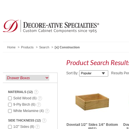
Home
Products
Search
Construction
Product Search Resul
Sort By:
Results Pe
MATERIALS
(
12
)
Solid Wood
(
6
)
9-Ply Birch
(
6
)
White Melamine
(
4
)
SIDE THICKNESS
(
12
)
Dovetail 1/2" Sides 1/4" Bottom
Dow
1/2" Sides
(
8
)
(601)
S