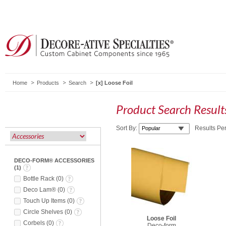
Home
Products
Search
Loose Foil
Product Search Resul
Sort By:
Results Pe
DECO-FORM® ACCESSORIES
(
1
)
Bottle Rack
(
0
)
Deco Lam®
(
0
)
Touch Up Items
(
0
)
Circle Shelves
(
0
)
Loose Foil
Corbels
(
0
)
Deco-form