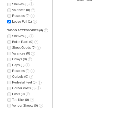
Shelves
(
0
)
Valances
(
0
)
Rosettes
(
0
)
Loose Foil
(
1
)
WOOD ACCESSORIES
(
0
)
Shelves
(
0
)
Bottle Rack
(
0
)
Sheet Goods
(
0
)
Valances
(
0
)
Onlays
(
0
)
Caps
(
0
)
Rosettes
(
0
)
Corbels
(
0
)
Pedestal Feet
(
0
)
Corner Posts
(
0
)
Posts
(
0
)
Toe Kick
(
0
)
Veneer Sheets
(
0
)