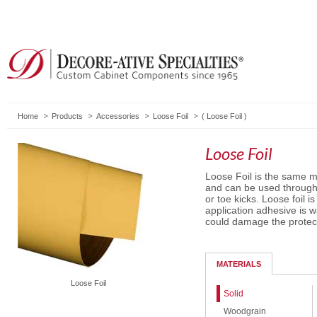
Home
Products
Accessories
Loose Foil
(
Loose Foil
)
Loose Foil
Loose Foil is the same m
and can be used througho
or toe kicks. Loose foil 
application adhesive is 
could damage the protecti
MATERIALS
Loose Foil
Solid
Woodgrain