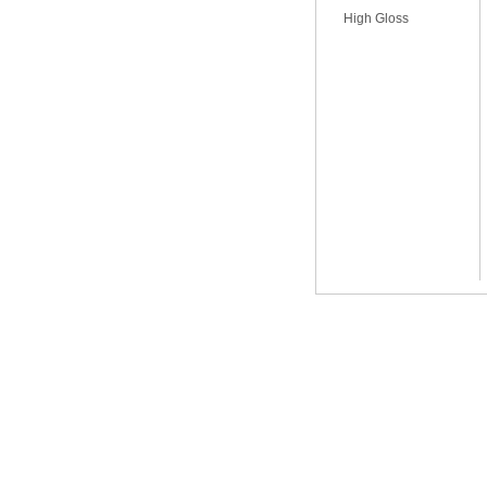
High Gloss