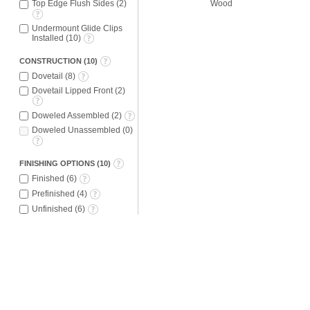
Wood
Top Edge Flush Sides
(
2
)
Undermount Glide Clips
Installed
(
10
)
CONSTRUCTION
(
10
)
Dovetail
(
8
)
Dovetail Lipped Front
(
2
)
Doweled Assembled
(
2
)
Doweled Unassembled
(
0
)
FINISHING OPTIONS
(
10
)
Finished
(
6
)
Prefinished
(
4
)
Unfinished
(
6
)