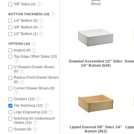
Wood
5/8" Sides
(
4
)
BOTTOM THICKNESS
(
10
)
1/4" Bottom
(
5
)
3/8" Bottom
(
4
)
1/2" Bottom
(
1
)
OPTIONS
(
10
)
Angled
(
8
)
Top Edge Offset Sides
(
10
)
Doweled Assembled 1/2" Sides
Dowe
1/4" Bottom
(649)
U-Shaped Drawer Boxes
(
6
)
Radius Front Drawer Boxes
(
6
)
Corner Drawer Boxes
(
8
)
Dividers
(
10
)
File Notching
(
10
)
Logo Engraving
(
10
)
Notching for Undermount
Glides
(
10
)
Lipped Dovetail 5/8" Sides 1/4"
Lippe
Scoops
(
8
)
Bottom
(963)