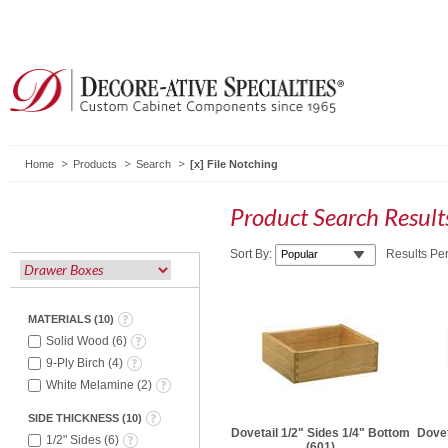
Home
Products
Search
File Notching
Product Search Resul
Sort By:
Results Pe
MATERIALS
(
10
)
Solid Wood
(
6
)
9-Ply Birch
(
4
)
White Melamine
(
2
)
SIDE THICKNESS
(
10
)
Dovetail 1/2" Sides 1/4" Bottom
Dovet
1/2" Sides
(
6
)
(601)