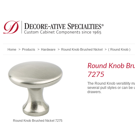
Home
Products
Hardware
Round Knob Brushed Nickel
(
Round Knob
)
Round Knob Bru
7275
The Round Knob versitility ma
several pull styles or can be
drawers.
Round Knob Brushed Nickel 7275