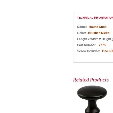
Round Knob Black
Round Knob
Round Knob Black
Champagne Bronze
TECHNICAL INFORMATIO
Name:
Round Knob
Color:
Brushed Nickel
Length x Width x Height (
Part Number:
7275
Screw Included:
One 8-3
Related Products