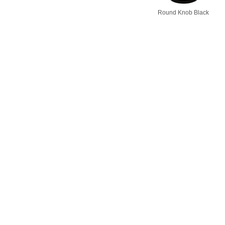
Round Knob Black