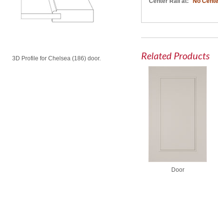
Center Rail at:
No Cente
Related Products
3D Profile for Chelsea (186) door.
Door