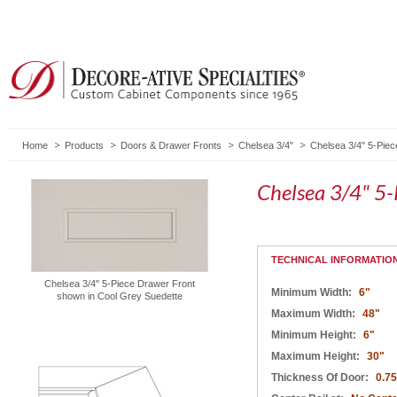
Home
Products
Doors & Drawer Fronts
Chelsea 3/4"
Chelsea 3/4" 5-Piec
Chelsea 3/4" 5-
TECHNICAL INFORMATIO
Chelsea 3/4" 5-Piece Drawer Front
Minimum Width:
6"
shown in Cool Grey Suedette
Maximum Width:
48"
Minimum Height:
6"
Maximum Height:
30"
Thickness Of Door:
0.75