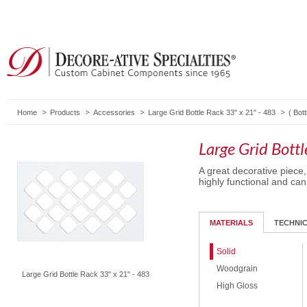
Home
Products
Accessories
Large Grid Bottle Rack 33" x 21" - 483
(
Bot
Large Grid Bott
A great decorative piece
highly functional and can
MATERIALS
TECHNI
Solid
Woodgrain
Large Grid Bottle Rack 33" x 21" - 483
High Gloss