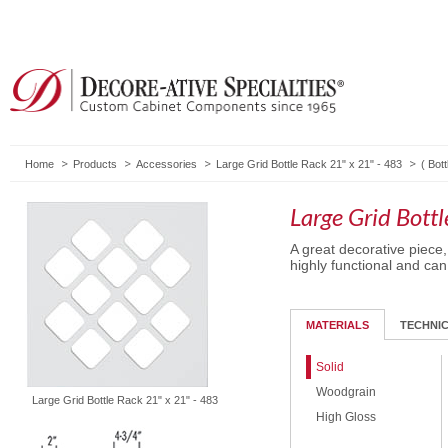
Home
Products
Accessories
Large Grid Bottle Rack 21" x 21" - 483
(
Bot
Large Grid Bott
A great decorative piece
highly functional and can
MATERIALS
TECHNI
Solid
Woodgrain
Large Grid Bottle Rack 21" x 21" - 483
High Gloss