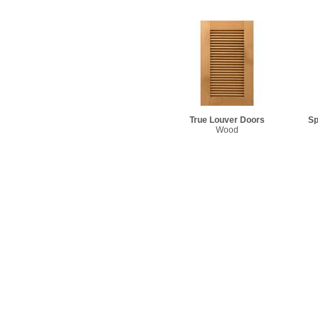
True Louver Doors
Sp
Wood