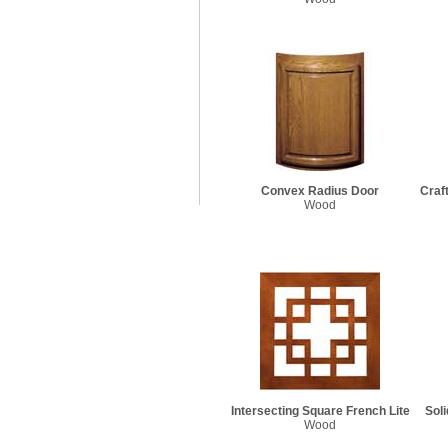
Convex Radius Door
Craf
Wood
Intersecting Square French Lite
Sol
Wood