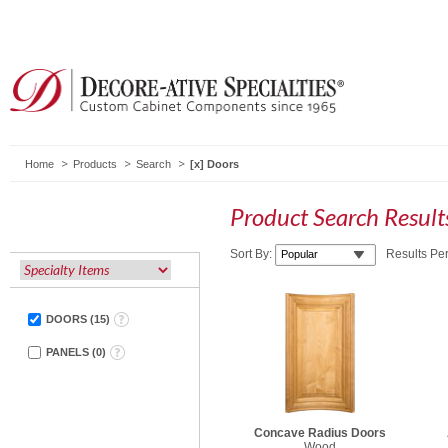
Home
Products
Search
Doors
Product Search Resul
Sort By:
Results Pe
DOORS
(
15
)
PANELS
(
0
)
Concave Radius Doors
Wood