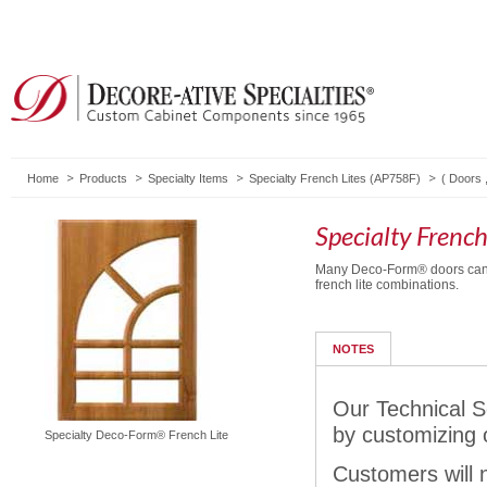
Home
Products
Specialty Items
Specialty French Lites (AP758F)
(
Doors
Specialty Frenc
Many Deco-Form® doors can 
french lite combinations.
NOTES
Our Technical S
by customizing 
Specialty Deco-Form® French Lite
Customers will n