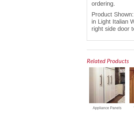
ordering.
Product Shown: 
in Light Italia
right side door 
Related Products
Appliance Panels