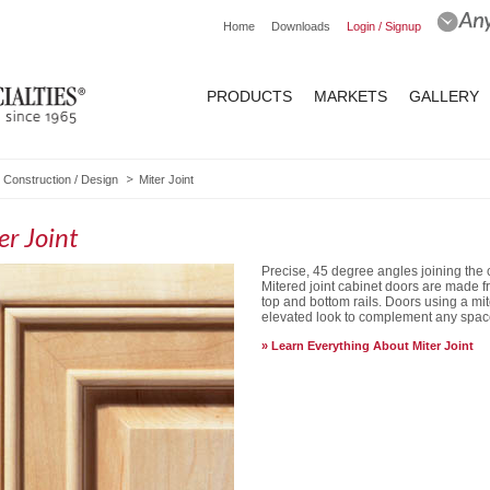
Home
Downloads
Login / Signup
PRODUCTS
MARKETS
GALLERY
Construction / Design
Miter Joint
er Joint
Precise, 45 degree angles joining the 
Mitered joint cabinet doors are made fro
top and bottom rails. Doors using a mit
elevated look to complement any spac
Learn Everything About Miter Joint