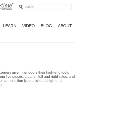
LEARN
VIDEO
BLOG
ABOUT
corners give miter doors their high-end look.
m five pieces: a panel, left and right stiles, and
er construction type provide a high-end,
e.