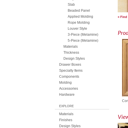
Slab
Beaded Panel
Applied Molding
Find
Rope Molding
Louver Style
Pro
3-Piece (Melamine)
5-Piece (Melamine)
Materials
Thickness
Design Styles
Drawer Boxes
Specialty Items
Components
Molding
Accessories
Hardware
Con
EXPLORE
Materials
View
Finishes
Design Styles