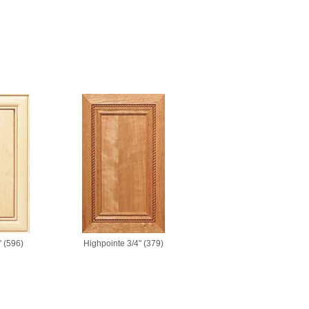
 (596)
Highpointe 3/4" (379)