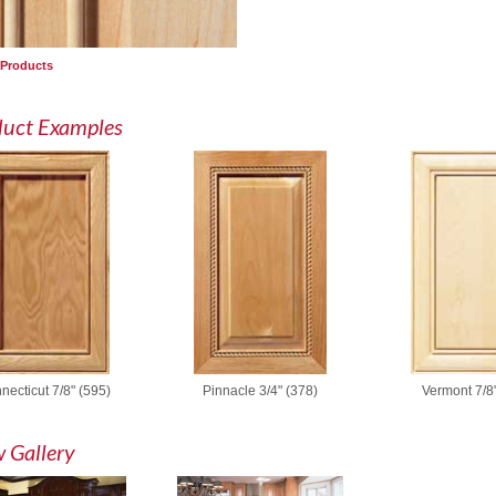
 Products
duct Examples
necticut 7/8" (595)
Pinnacle 3/4" (378)
Vermont 7/8"
 Gallery