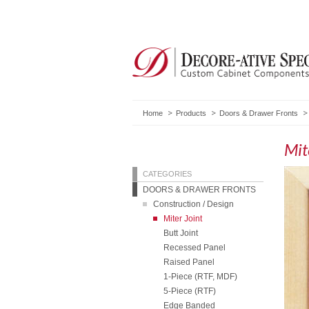
Home
Products
Doors & Drawer Fronts
Mit
CATEGORIES
DOORS & DRAWER FRONTS
Construction / Design
Miter Joint
Butt Joint
Recessed Panel
Raised Panel
1-Piece (RTF, MDF)
5-Piece (RTF)
Edge Banded