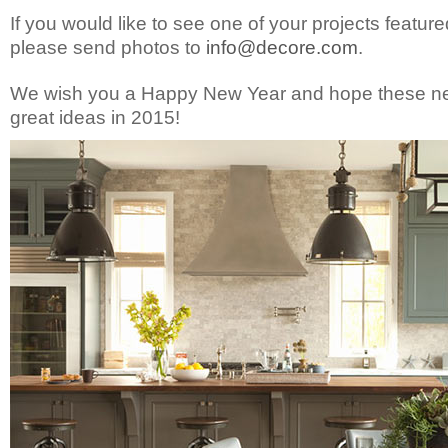
If you would like to see one of your projects featured
please send photos to
info@decore.com
.
We wish you a Happy New Year and hope these new
great ideas in 2015!