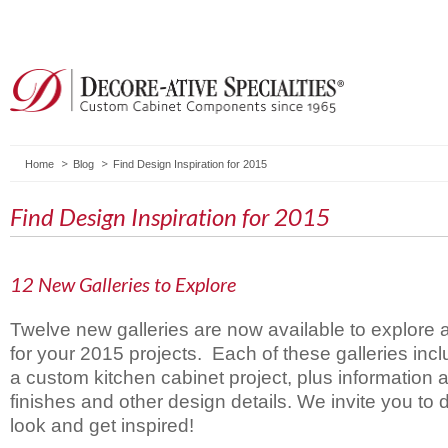
Home
Blog
Find Design Inspiration for 2015
Find Design Inspiration for 2015
12 New Galleries to Explore
Twelve new galleries are now available to explore a
for your 2015 projects. Each of these galleries inc
a custom kitchen cabinet project, plus information a
finishes and other design details. We invite you to d
look and get inspired!