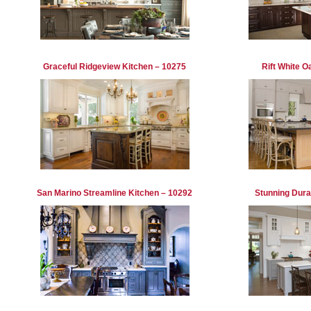
Graceful Ridgeview Kitchen – 10275
Rift White O
San Marino Streamline Kitchen – 10292
Stunning Dura