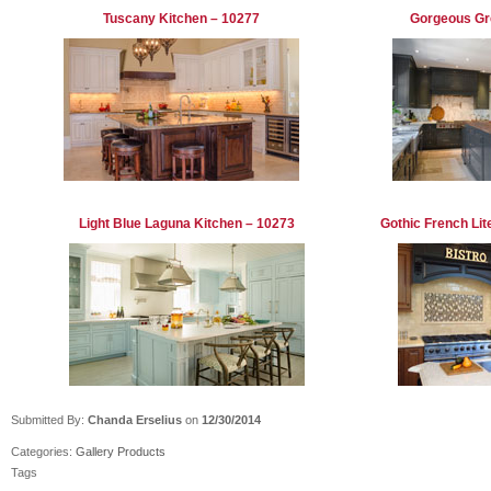
Tuscany Kitchen – 10277
Gorgeous Gr
Light Blue Laguna Kitchen – 10273
Gothic French Li
Submitted By:
Chanda Erselius
on
12/30/2014
Categories:
Gallery
Products
Tags