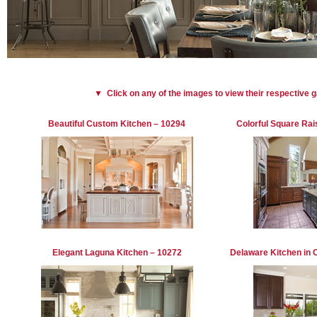
▼ Click on any of the images to view their respective 
Beautiful Custom Kitchen – 10294
Colorful Square Rai
Elegant Laguna Kitchen – 10272
Delaware Kitchen in 