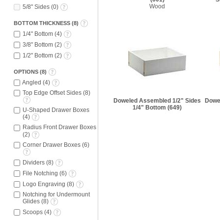
Wood
5/8" Sides
(
0
)
BOTTOM THICKNESS
(
8
)
1/4" Bottom
(
4
)
3/8" Bottom
(
2
)
1/2" Bottom
(
2
)
OPTIONS
(
8
)
Angled
(
4
)
Top Edge Offset Sides
(
8
)
Doweled Assembled 1/2" Sides
Dowe
1/4" Bottom
(649)
U-Shaped Drawer Boxes
(
4
)
Radius Front Drawer Boxes
(
2
)
Corner Drawer Boxes
(
6
)
Dividers
(
8
)
File Notching
(
6
)
Logo Engraving
(
8
)
Notching for Undermount
Glides
(
8
)
Scoops
(
4
)