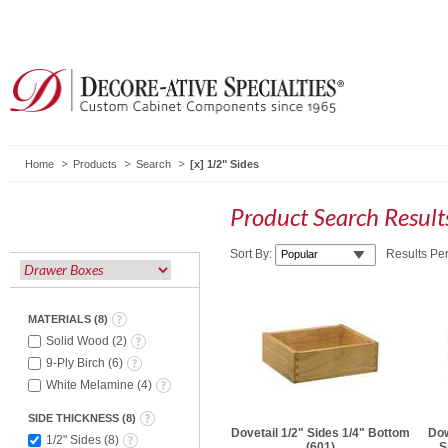
Home
Products
Search
1/2" Sides
Product Search Resul
Sort By:
Results Pe
MATERIALS
(
8
)
Solid Wood
(
2
)
9-Ply Birch
(
6
)
White Melamine
(
4
)
SIDE THICKNESS
(
8
)
Dovetail 1/2" Sides 1/4" Bottom
Dow
1/2" Sides
(
8
)
(601)
S