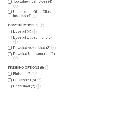
Top Edge Flush Sides
(
4
)
Undermount Glide Clips
Installed
(
6
)
CONSTRUCTION
(
8
)
Dovetail
(
4
)
Dovetail Lipped Front
(
0
)
Doweled Assembled
(
2
)
Doweled Unassembled
(
2
)
FINISHING OPTIONS
(
8
)
Finished
(
2
)
Prefinished
(
6
)
Unfinished
(
2
)