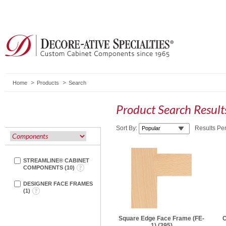
Home
Products
Search
Product Search Resul
Sort By:
Results Pe
STREAMLINE® CABINET
COMPONENTS
(
10
)
DESIGNER FACE FRAMES
(
1
)
Square Edge Face Frame (FE-
C
1)
(395)