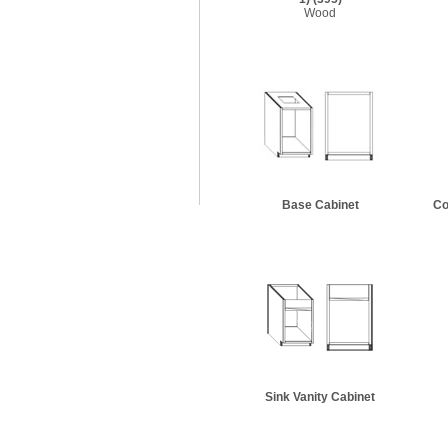
Wood
Base Cabinet
Co
Sink Vanity Cabinet