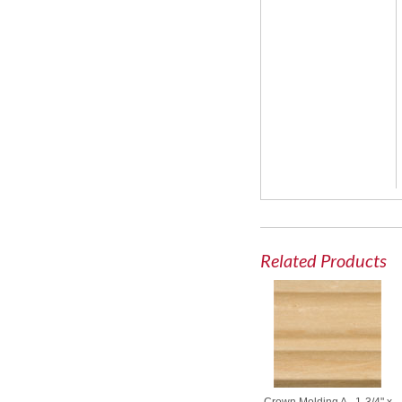
Related Products
Crown Molding A - 1-3/4" x