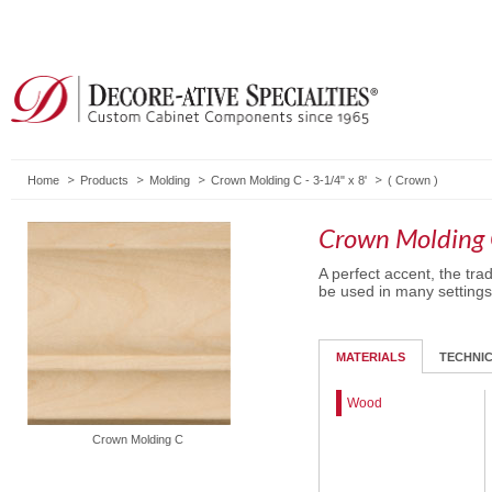
Home
Products
Molding
Crown Molding C - 3-1/4" x 8'
(
Crown
)
Crown Molding C
A perfect accent, the trad
be used in many settings
MATERIALS
TECHNI
Wood
Crown Molding C