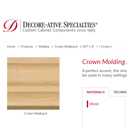
Home
Products
Molding
Crown Molding A - 1-3/4" x 8'
(
Crown
)
Crown Molding A
A perfect accent, the smal
be used in many settings
MATERIALS
TECHNI
Wood
Crown Molding A