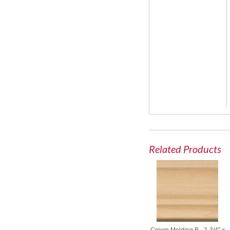
Related Products
Crown Molding B - 2-3/4" x