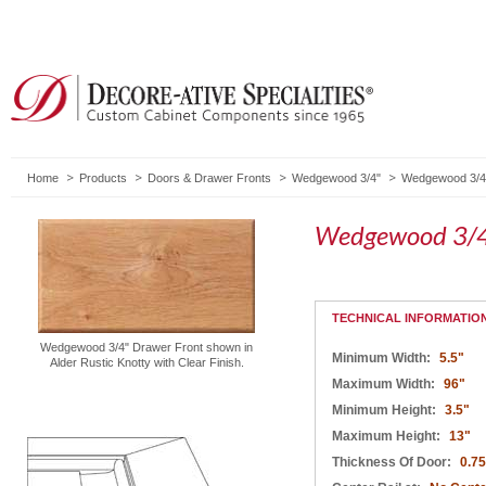
Home
Products
Doors & Drawer Fronts
Wedgewood 3/4"
Wedgewood 3/4"
Wedgewood 3/4
TECHNICAL INFORMATIO
Wedgewood 3/4" Drawer Front shown in
Minimum Width:
5.5"
Alder Rustic Knotty with Clear Finish.
Maximum Width:
96"
Minimum Height:
3.5"
Maximum Height:
13"
Thickness Of Door:
0.75