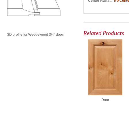
Center Rail at:
No Cente
Related Products
3D profile for Wedgewood 3/4" door.
Door