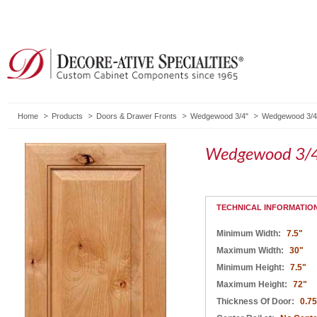
Home
Products
Doors & Drawer Fronts
Wedgewood 3/4"
Wedgewood 3/4"
Wedgewood 3/4
TECHNICAL INFORMATIO
Minimum Width:
7.5"
Maximum Width:
30"
Minimum Height:
7.5"
Maximum Height:
72"
Thickness Of Door:
0.75