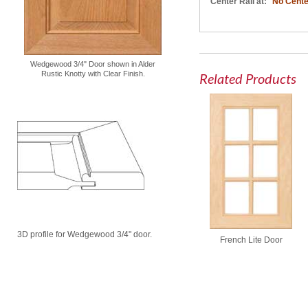
Center Rail at:
No Cente
Wedgewood 3/4" Door shown in Alder
Rustic Knotty with Clear Finish.
Related Products
3D profile for Wedgewood 3/4" door.
French Lite Door