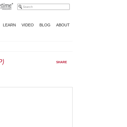
LEARN
VIDEO
BLOG
ABOUT
P)
SHARE