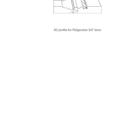
3D profile for Ridgeview 3/4" door.