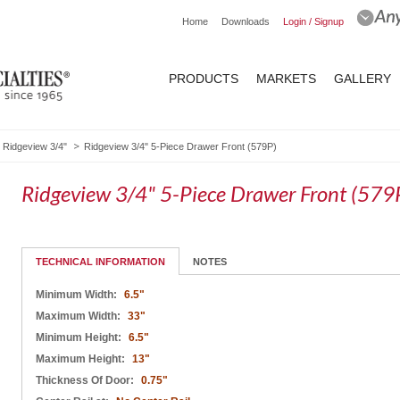
Home
Downloads
Login / Signup
PRODUCTS
MARKETS
GALLERY
Ridgeview 3/4"
Ridgeview 3/4" 5-Piece Drawer Front (579P)
Ridgeview 3/4" 5-Piece Drawer Front (579
TECHNICAL INFORMATION
NOTES
Minimum Width:
6.5"
Maximum Width:
33"
Minimum Height:
6.5"
Maximum Height:
13"
Thickness Of Door:
0.75"