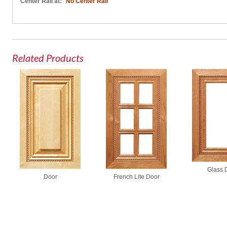
Center Rail at:
No Center Rail
Related Products
Glass 
French Lite Door
Door