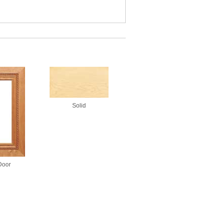
Solid
Door