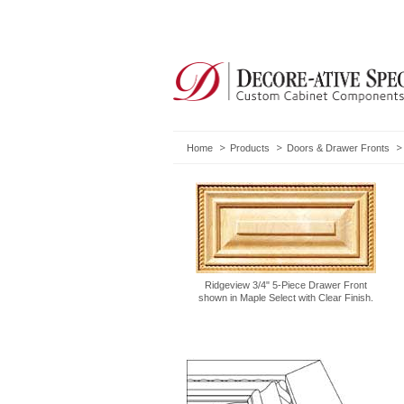
Home
Products
Doors & Drawer Fronts
Ridgeview 3/4" 5-Piece Drawer Front
shown in Maple Select with Clear Finish.