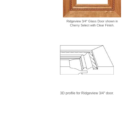
Ridgeview 3/4" Glass Door shown in
Cherry Select with Clear Finish.
3D profile for Ridgeview 3/4" door.