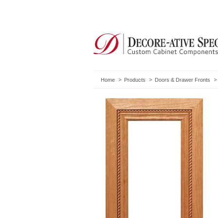
Home
Products
Doors & Drawer Fronts