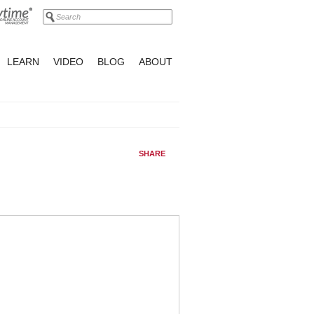
LEARN
VIDEO
BLOG
ABOUT
SHARE