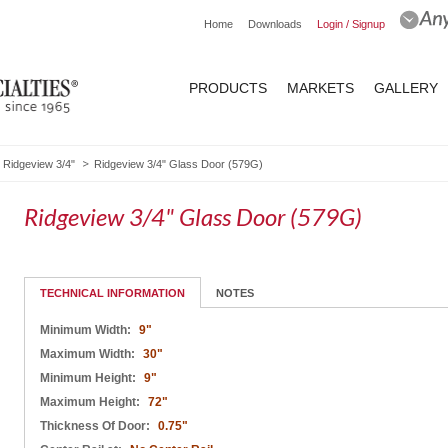
Home
Downloads
Login / Signup
PRODUCTS
MARKETS
GALLERY
Ridgeview 3/4"
Ridgeview 3/4" Glass Door (579G)
Ridgeview 3/4" Glass Door (579G)
TECHNICAL INFORMATION
NOTES
Minimum Width:
9"
Maximum Width:
30"
Minimum Height:
9"
Maximum Height:
72"
Thickness Of Door:
0.75"