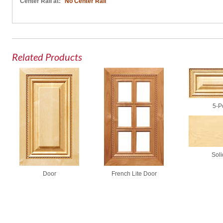
Center Rail at:
No Center Rail
Related Products
5-P
Soli
French Lite Door
Door