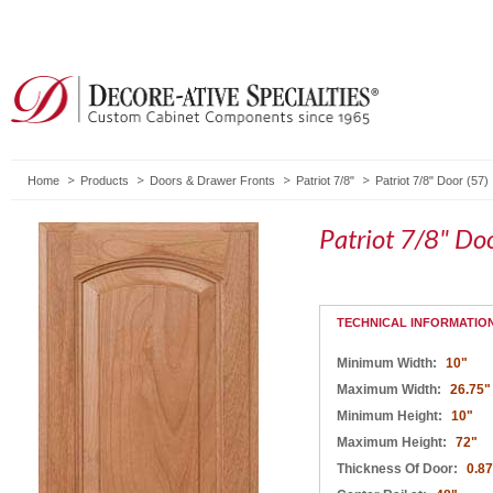
Home
Products
Doors & Drawer Fronts
Patriot 7/8"
Patriot 7/8" Door (57)
Patriot 7/8" Do
TECHNICAL INFORMATIO
Minimum Width:
10"
Maximum Width:
26.75"
Minimum Height:
10"
Maximum Height:
72"
Thickness Of Door:
0.8