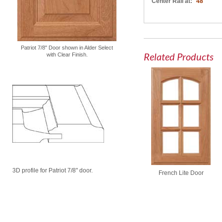
Center Rail at:
48"
Patriot 7/8" Door shown in Alder Select
Related Products
with Clear Finish.
3D profile for Patriot 7/8" door.
French Lite Door