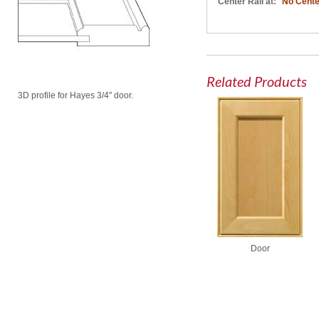
Center Rail at:
No Cente
Related Products
3D profile for Hayes 3/4" door.
Door