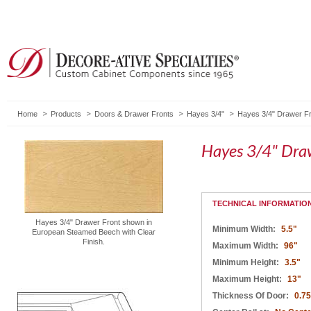
Home
Products
Doors & Drawer Fronts
Hayes 3/4"
Hayes 3/4" Drawer Fr
Hayes 3/4" Dra
TECHNICAL INFORMATIO
Hayes 3/4" Drawer Front shown in
Minimum Width:
5.5"
European Steamed Beech with Clear
Finish.
Maximum Width:
96"
Minimum Height:
3.5"
Maximum Height:
13"
Thickness Of Door:
0.75