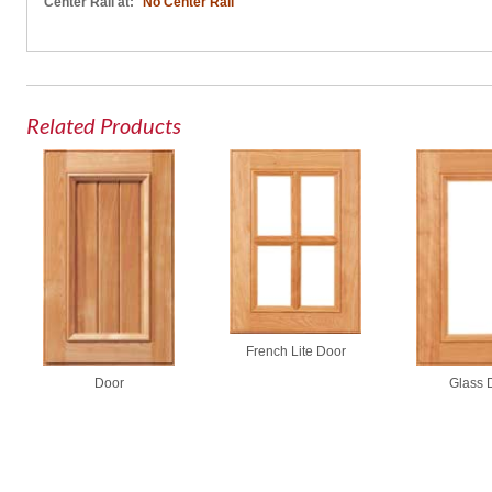
Center Rail at:
No Center Rail
Related Products
French Lite Door
Door
Glass 