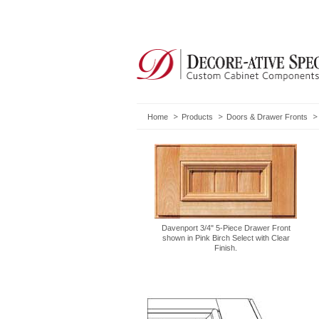
Home
Products
Doors & Drawer Fronts
Davenport 3/4" 5-Piece Drawer Front
shown in Pink Birch Select with Clear
Finish.