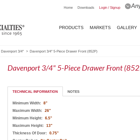
Home
Downloads
Login / Signup
PRODUCTS
MARKETS
GALLERY
Davenport 3/4"
Davenport 3/4" 5-Piece Drawer Front (852P)
Davenport 3/4" 5-Piece Drawer Front (852
TECHNICAL INFORMATION
NOTES
Minimum Width:
8"
Maximum Width:
26"
Minimum Height:
6.5"
Maximum Height:
13"
Thickness Of Door:
0.75"