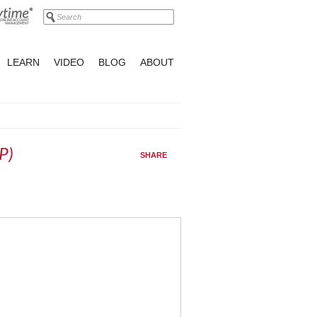
LEARN
VIDEO
BLOG
ABOUT
P)
SHARE