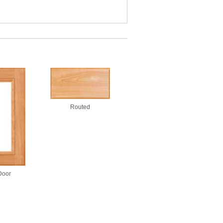
Routed
Door