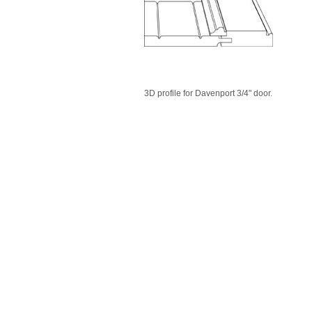
3D profile for Davenport 3/4" door.