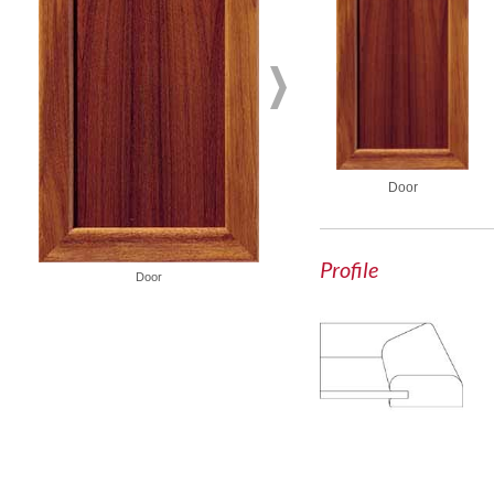
Door
Profile
Glass Door
Door