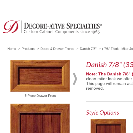
Home
Products
Doors & Drawer Fronts
Danish 7/8"
(
7/8" Thick
,
Miter Jo
Danish 7/8" (33
Note: The Danish 7/8” 
clean miter look we offer
This page will remain act
removed.
5-Piece Drawer Front
Solid Drawer Front
Style Options