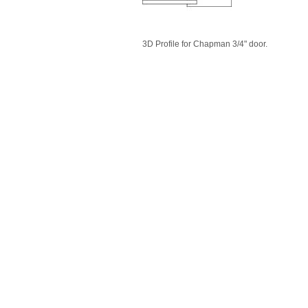
3D Profile for Chapman 3/4" door.