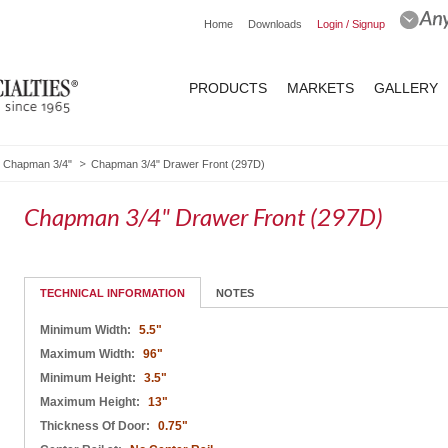
Home
Downloads
Login / Signup
PRODUCTS
MARKETS
GALLERY
Chapman 3/4"
Chapman 3/4" Drawer Front (297D)
Chapman 3/4" Drawer Front (297D)
TECHNICAL INFORMATION
NOTES
Minimum Width:
5.5"
Maximum Width:
96"
Minimum Height:
3.5"
Maximum Height:
13"
Thickness Of Door:
0.75"