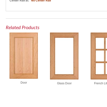
Center Rail at:
No Center Rail
Related Products
Door
Glass Door
French Li