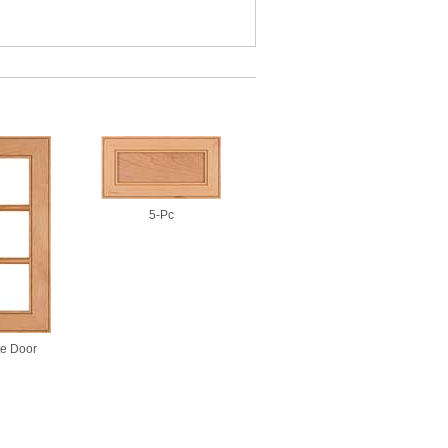
5-Pc
te Door