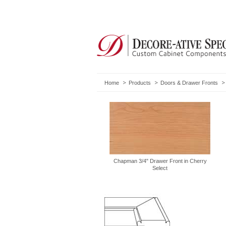
Home
Products
Doors & Drawer Fronts
Chapman 3/4" Drawer Front in Cherry
Select