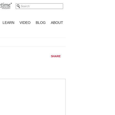
LEARN
VIDEO
BLOG
ABOUT
SHARE