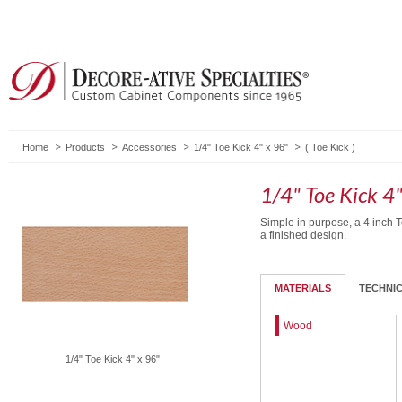
Home
Products
Accessories
1/4" Toe Kick 4" x 96"
(
Toe Kick
)
1/4" Toe Kick 4"
Simple in purpose, a 4 inch T
a finished design.
MATERIALS
TECHNI
Wood
1/4" Toe Kick 4" x 96"